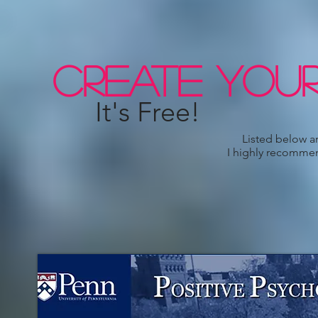
CREATE YOUR
It's Free!
Listed below are links & people
I highly recommend checking the