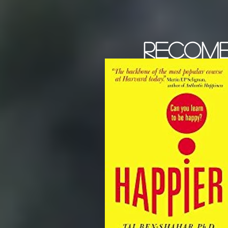
recom