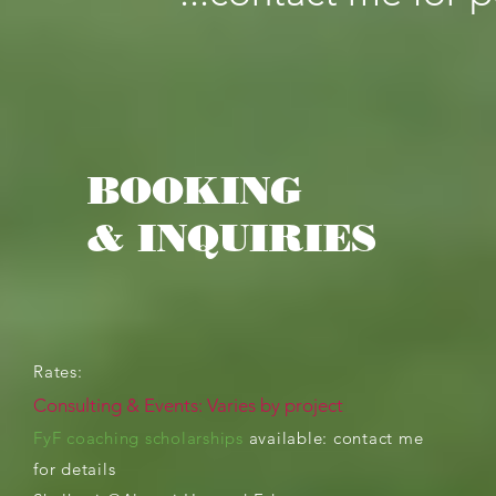
BOOKING
& INQUIRIES
Rates:
Consulting &
Events: Varies by project
FyF coaching scholarships
available: contact me
for
details