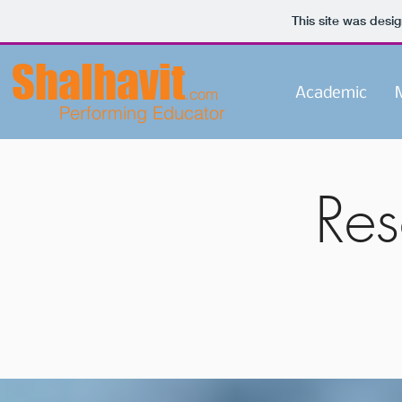
This site was desi
Shalhavit
.com
Academic
M
Performing Educator
Reso
and 