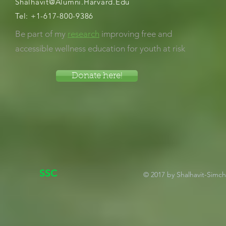
Shalhavit@Alumni.Harvard.Edu
Tel:
+1-617-800-9386
Be part of my
research
improving free and
accessible wellness education for youth at risk
Donate here!
SSC
© 2017 by Shalhavit-Simc