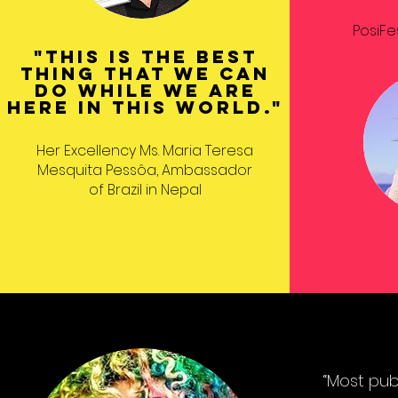
PosiFe
"This is the best
thing that we can
do while we are
here in this world."
Her Excellency Ms. Maria Teresa
Mesquita Pessôa, Ambassador
of Brazil in Nepal
“Most pub