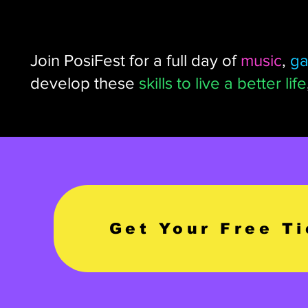
Join PosiFest for a full day of
music
,
g
develop these
skills to live a better life
Get Your Free T