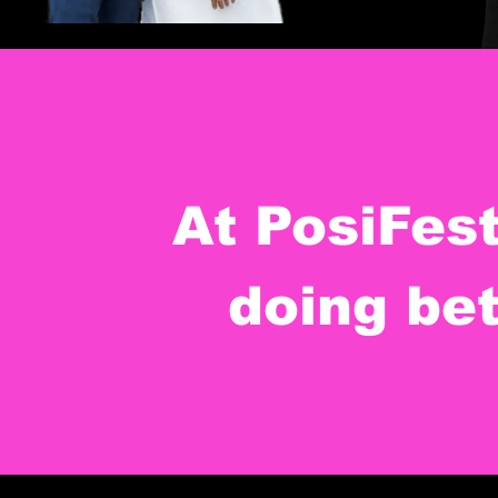
At PosiFes
doing bet