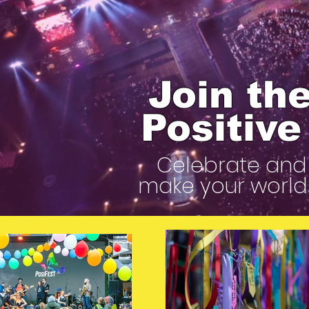
Join the
Positiv
Celebrate and 
make your world 