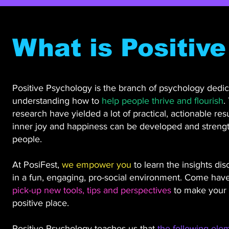
What is Positiv
Positive Psychology is the branch of psychology dedic
understanding how to
help people thrive and flourish
.
research have yielded a lot of practical, actionable res
inner joy and happiness can be developed and strengt
people.
At PosiFest,
we empower you
to learn the insights dis
in a fun, engaging, pro-social environment. Come have
pick-up new tools, tips and perspectives
to make your 
positive place.
Positive Psychology teaches us that
the following ele