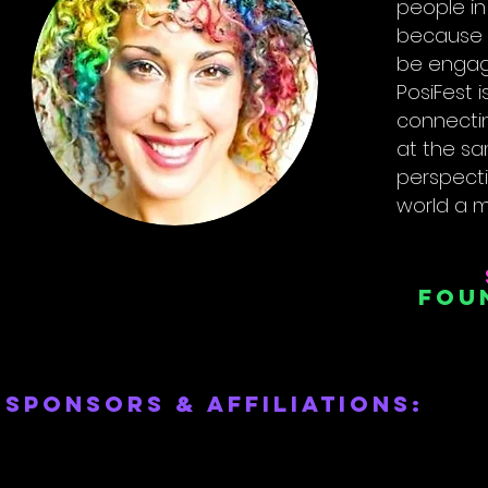
people in
because t
be engag
PosiFest i
connectin
at the sam
perspect
world a m
Fou
sponsors & affiliations: