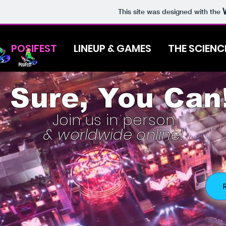
This site was designed with the
POSIFEST
LINEUP & GAMES
THE SCIENC
Sure, You Can
Join us in person
& worldwide online!