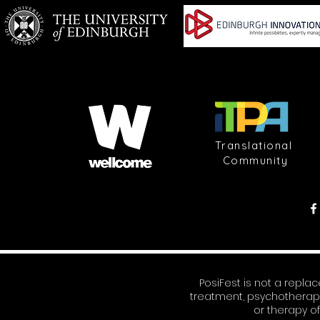
Translational
Community
PosiFest is not a repl
treatment, psychotherap
or therapy o