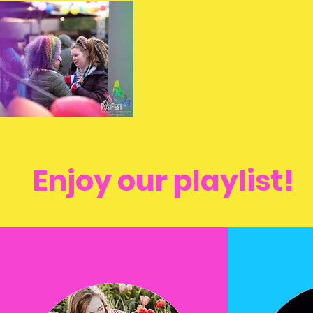
Enjoy our playlist!