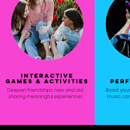
interactive
games & activities
PER
Deepen friendships, new and old,
Boost you
sharing meaningful experiences
music, co