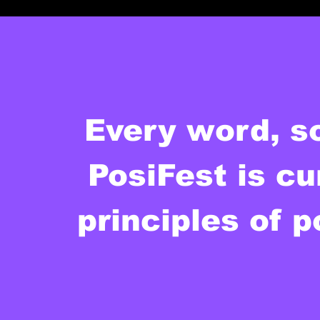
Every word, s
PosiFest is cu
principles of p