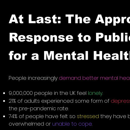
At Last: The Appr
Response to Publ
for a Mental Heal
People increasingly
demand better mental hea
9,000,000 people in the UK feel
lonely
.
21% of adults experienced some form of
depres
the pre-pandemic rate.
74% of people have felt so
stressed
they have 
overwhelmed or
unable to cope
.