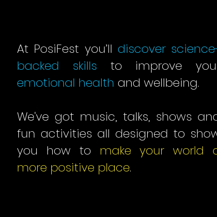
At PosiFest you’ll
discover science
backed skills
to improve you
emotional health
and wellbeing.
We've got music, talks, shows an
fun activities all designed to sho
you how to
make your world 
more positive place
.