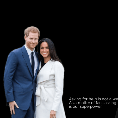
I truly believe that good mental health
- mental fitness - is the key to
powerful leadership, productive
communities and a purpose-driven
self.
Asking for help is not a w
As a matter of fact, asking 
is our superpower.